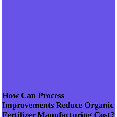
How Can Process
Improvements Reduce Organic
Fertilizer Manufacturing Cost?