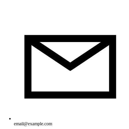
email@example.com