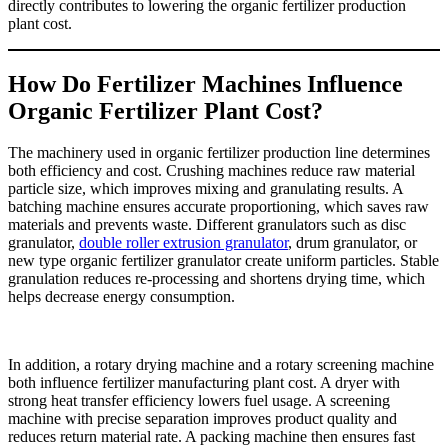
directly contributes to lowering the organic fertilizer production
plant cost.
How Do Fertilizer Machines Influence
Organic Fertilizer Plant Cost?
The machinery used in organic fertilizer production line determines
both efficiency and cost. Crushing machines reduce raw material
particle size, which improves mixing and granulating results. A
batching machine ensures accurate proportioning, which saves raw
materials and prevents waste. Different granulators such as disc
granulator,
double roller extrusion granulator
, drum granulator, or
new type organic fertilizer granulator create uniform particles. Stable
granulation reduces re-processing and shortens drying time, which
helps decrease energy consumption.
In addition, a rotary drying machine and a rotary screening machine
both influence fertilizer manufacturing plant cost. A dryer with
strong heat transfer efficiency lowers fuel usage. A screening
machine with precise separation improves product quality and
reduces return material rate. A packing machine then ensures fast