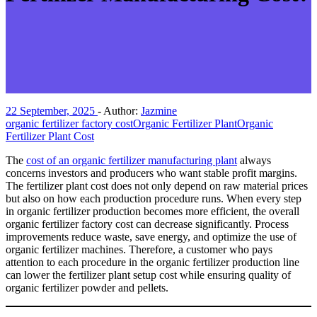
22 September, 2025
-
Author:
Jazmine
organic fertilizer factory cost
Organic Fertilizer Plant
Organic
Fertilizer Plant Cost
The
cost of an organic fertilizer manufacturing plant
always
concerns investors and producers who want stable profit margins.
The fertilizer plant cost does not only depend on raw material prices
but also on how each production procedure runs. When every step
in organic fertilizer production becomes more efficient, the overall
organic fertilizer factory cost can decrease significantly. Process
improvements reduce waste, save energy, and optimize the use of
organic fertilizer machines. Therefore, a customer who pays
attention to each procedure in the organic fertilizer production line
can lower the fertilizer plant setup cost while ensuring quality of
organic fertilizer powder and pellets.