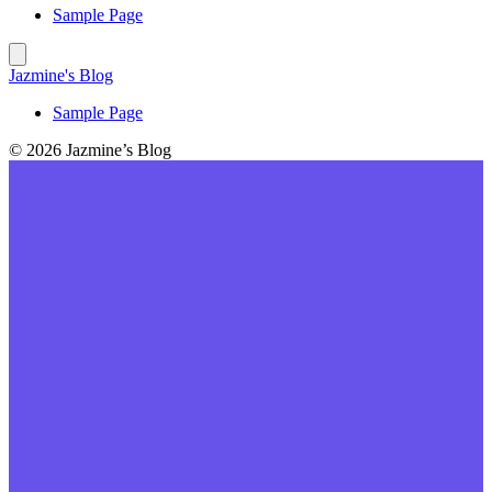
Sample Page
Jazmine's Blog
Sample Page
© 2026 Jazmine’s Blog