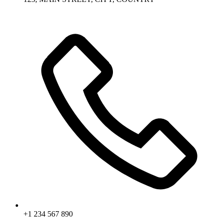
+1 234 567 890