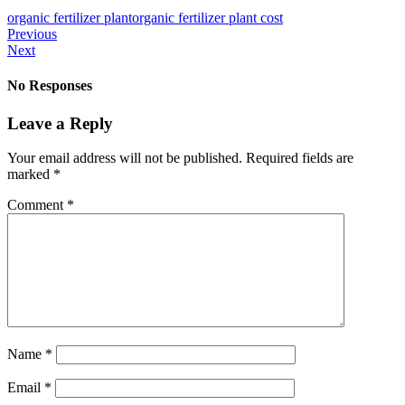
organic fertilizer plant
organic fertilizer plant cost
Previous
Next
No Responses
Leave a Reply
Your email address will not be published.
Required fields are
marked
*
Comment
*
Name
*
Email
*