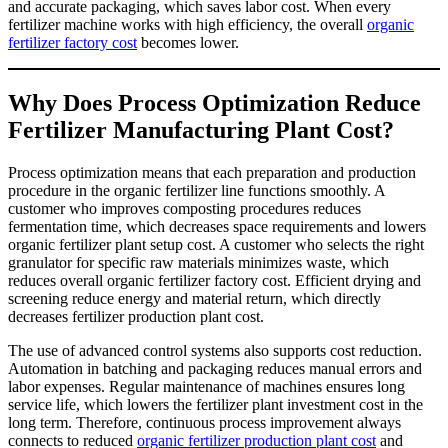
and accurate packaging, which saves labor cost. When every
fertilizer machine works with high efficiency, the overall
organic
fertilizer factory cost
becomes lower.
Why Does Process Optimization Reduce
Fertilizer Manufacturing Plant Cost?
Process optimization means that each preparation and production
procedure in the organic fertilizer line functions smoothly. A
customer who improves composting procedures reduces
fermentation time, which decreases space requirements and lowers
organic fertilizer plant setup cost. A customer who selects the right
granulator for specific raw materials minimizes waste, which
reduces overall organic fertilizer factory cost. Efficient drying and
screening reduce energy and material return, which directly
decreases fertilizer production plant cost.
The use of advanced control systems also supports cost reduction.
Automation in batching and packaging reduces manual errors and
labor expenses. Regular maintenance of machines ensures long
service life, which lowers the fertilizer plant investment cost in the
long term. Therefore, continuous process improvement always
connects to reduced
organic fertilizer production plant cost
and