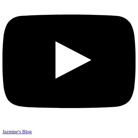
Jazmine's Blog