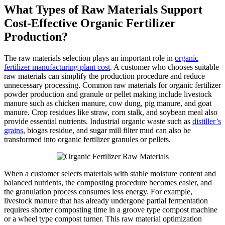
What Types of Raw Materials Support
Cost-Effective Organic Fertilizer
Production?
The raw materials selection plays an important role in
organic
fertilizer manufacturing plant cost
. A customer who chooses suitable
raw materials can simplify the production procedure and reduce
unnecessary processing. Common raw materials for organic fertilizer
powder production and granule or pellet making include livestock
manure such as chicken manure, cow dung, pig manure, and goat
manure. Crop residues like straw, corn stalk, and soybean meal also
provide essential nutrients. Industrial organic waste such as
distiller’s
grains
, biogas residue, and sugar mill filter mud can also be
transformed into organic fertilizer granules or pellets.
When a customer selects materials with stable moisture content and
balanced nutrients, the composting procedure becomes easier, and
the granulation process consumes less energy. For example,
livestock manure that has already undergone partial fermentation
requires shorter composting time in a groove type compost machine
or a wheel type compost turner. This raw material optimization