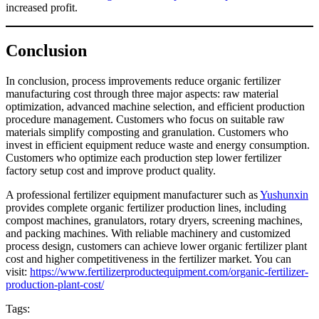
increased profit.
Conclusion
In conclusion, process improvements reduce organic fertilizer
manufacturing cost through three major aspects: raw material
optimization, advanced machine selection, and efficient production
procedure management. Customers who focus on suitable raw
materials simplify composting and granulation. Customers who
invest in efficient equipment reduce waste and energy consumption.
Customers who optimize each production step lower fertilizer
factory setup cost and improve product quality.
A professional fertilizer equipment manufacturer such as
Yushunxin
provides complete organic fertilizer production lines, including
compost machines, granulators, rotary dryers, screening machines,
and packing machines. With reliable machinery and customized
process design, customers can achieve lower organic fertilizer plant
cost and higher competitiveness in the fertilizer market. You can
visit:
https://www.fertilizerproductequipment.com/organic-fertilizer-
production-plant-cost/
Tags: