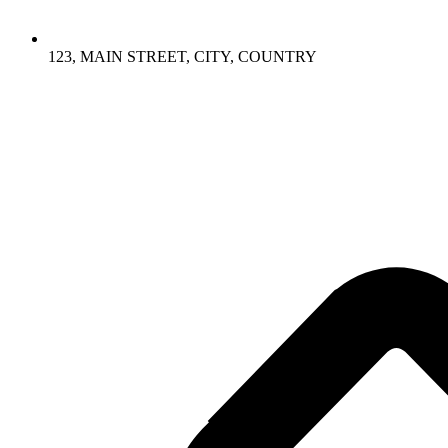
123, MAIN STREET, CITY, COUNTRY