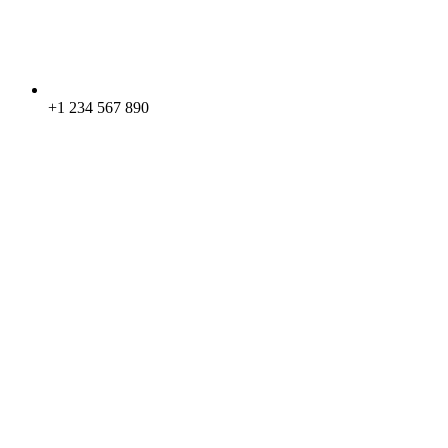
+1 234 567 890