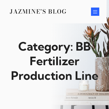
Skip
to
JAZMINE'S BLOG
content
Category:
BB
Fertilizer
Production Line