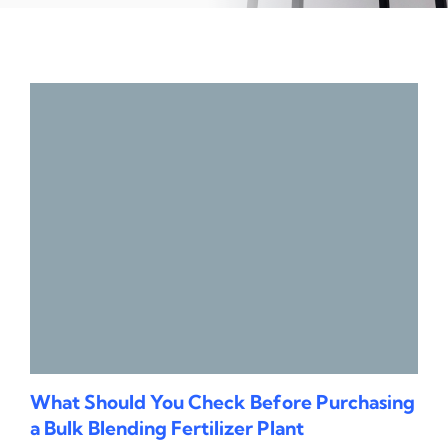
What Should You Check Before Purchasing
a Bulk Blending Fertilizer Plant