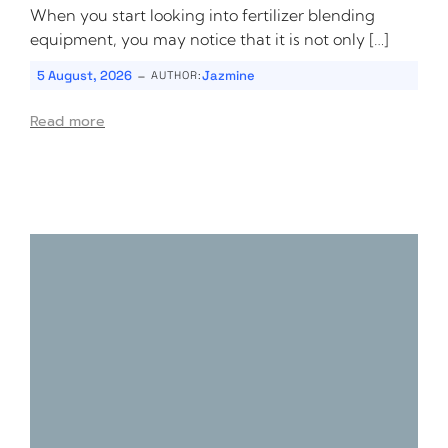
When you start looking into fertilizer blending
equipment, you may notice that it is not only […]
-
5 August, 2026
Jazmine
AUTHOR:
Read more