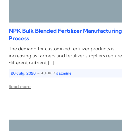
NPK Bulk Blended Fertilizer Manufacturing
Process
The demand for customized fertilizer products is
increasing as farmers and fertilizer suppliers require
different nutrient […]
-
20 July, 2026
Jazmine
AUTHOR:
Read more