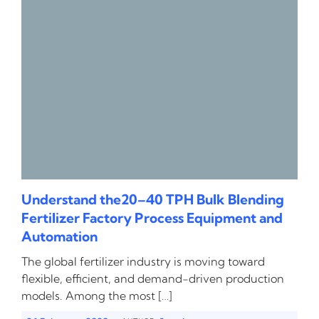
Understand the20–40 TPH Bulk Blending
Fertilizer Factory Process Equipment and
Automation
The global fertilizer industry is moving toward
flexible, efficient, and demand-driven production
models. Among the most […]