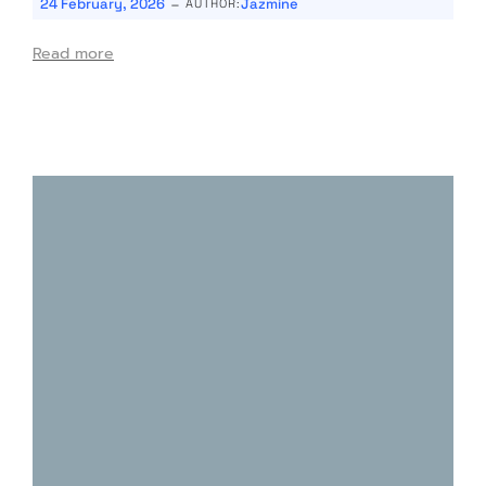
-
24 February, 2026
Jazmine
AUTHOR:
Read more