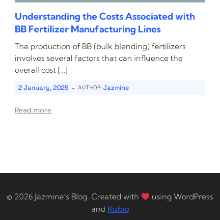
Understanding the Costs Associated with
BB Fertilizer Manufacturing Lines
The production of BB (bulk blending) fertilizers
involves several factors that can influence the
overall cost […]
-
2 January, 2025
Jazmine
AUTHOR:
Read more
© 2026 Jazmine’s Blog. Created with
using WordPress
and
Kubio