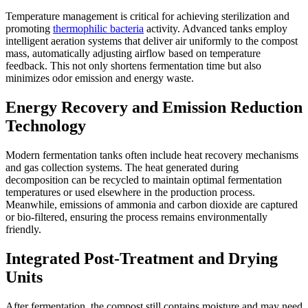
Temperature management is critical for achieving sterilization and
promoting
thermophilic bacteria
activity. Advanced tanks employ
intelligent aeration systems that deliver air uniformly to the compost
mass, automatically adjusting airflow based on temperature
feedback. This not only shortens fermentation time but also
minimizes odor emission and energy waste.
Energy Recovery and Emission Reduction
Technology
Modern fermentation tanks often include heat recovery mechanisms
and gas collection systems. The heat generated during
decomposition can be recycled to maintain optimal fermentation
temperatures or used elsewhere in the production process.
Meanwhile, emissions of ammonia and carbon dioxide are captured
or bio-filtered, ensuring the process remains environmentally
friendly.
Integrated Post-Treatment and Drying
Units
After fermentation, the compost still contains moisture and may need