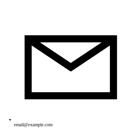
email@example.com