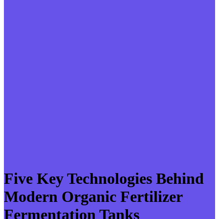
Five Key Technologies Behind
Modern Organic Fertilizer
Fermentation Tanks