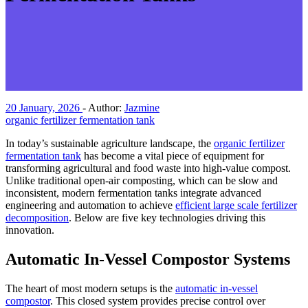
20 January, 2026
-
Author:
Jazmine
organic fertilizer fermentation tank
In today’s sustainable agriculture landscape, the
organic fertilizer
fermentation tank
has become a vital piece of equipment for
transforming agricultural and food waste into high-value compost.
Unlike traditional open-air composting, which can be slow and
inconsistent, modern fermentation tanks integrate advanced
engineering and automation to achieve
efficient large scale fertilizer
decomposition
. Below are five key technologies driving this
innovation.
Automatic In-Vessel Compostor Systems
The heart of most modern setups is the
automatic in-vessel
compostor
. This closed system provides precise control over