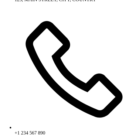
+1 234 567 890