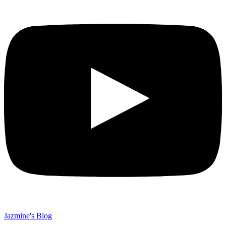
Jazmine's Blog