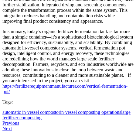
further stabilization. Integrated drying and screening components
complete the transformation process within the same system. This
integration reduces handling and contamination risks while
improving final product consistency and appearance.
In summary, today’s organic fertilizer fermentation tank is far more
than a simple container—it’s a sophisticated biotechnological system
designed for efficiency, sustainability, and scalability. By combining
automatic in-vessel compostor systems, vertical fermentation pot
design, intelligent control, and energy recovery, these technologies
are redefining how the world manages large scale fertilizer
decomposition. Farmers, recyclers, and eco-industries worldwide are
adopting these innovations to close the loop between waste and
resources, contributing to a cleaner and more sustainable planet. If
you are interested in the project, you can visit
https://fertilizerequipmentmanufacturer.com/vertical-fermentation-
pot/
Tags:
automatic in-vessel compostor
in-vessel composting operations
large
fertilizer composting
Previous
Next