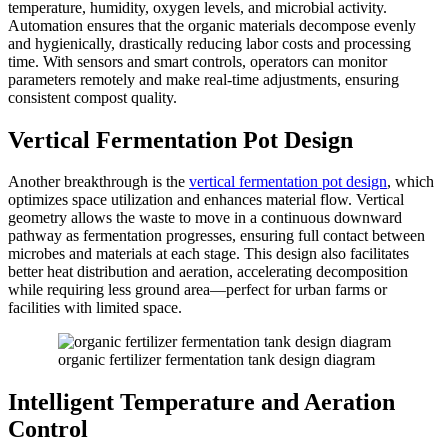
temperature, humidity, oxygen levels, and microbial activity.
Automation ensures that the organic materials decompose evenly
and hygienically, drastically reducing labor costs and processing
time. With sensors and smart controls, operators can monitor
parameters remotely and make real-time adjustments, ensuring
consistent compost quality.
Vertical Fermentation Pot Design
Another breakthrough is the
vertical fermentation pot design
, which
optimizes space utilization and enhances material flow. Vertical
geometry allows the waste to move in a continuous downward
pathway as fermentation progresses, ensuring full contact between
microbes and materials at each stage. This design also facilitates
better heat distribution and aeration, accelerating decomposition
while requiring less ground area—perfect for urban farms or
facilities with limited space.
organic fertilizer fermentation tank design diagram
Intelligent Temperature and Aeration
Control