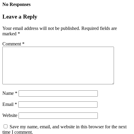
No Responses
Leave a Reply
Your email address will not be published.
Required fields are
marked
*
Comment
*
Name
*
Email
*
Website
Save my name, email, and website in this browser for the next
time I comment.