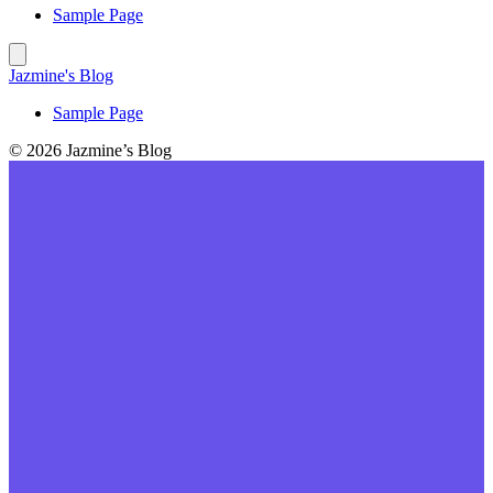
Sample Page
Jazmine's Blog
Sample Page
© 2026 Jazmine’s Blog