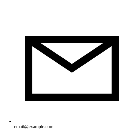
email@example.com