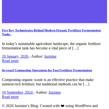
Five Key Technologies Behind Modern Organic Fertilizer Fermentation
Tanks
In today’s sustainable agriculture landscape, the organic fertilizer
fermentation tank has become a vital piece of […]
20 January, 2026
-
Author:
Jazmine
Read more
In-vessel Composting Operations for Fast Fertilizer Fermentation
Composting organic waste is an effective practice that make
nutrient-rich fertilizer, but traditional methods can be […]
10 September, 2024
-
Author:
Jazmine
Read more
© 2026 Jazmine’s Blog. Created with ❤️ using WordPress and