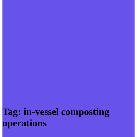
Tag:
in-vessel composting
operations