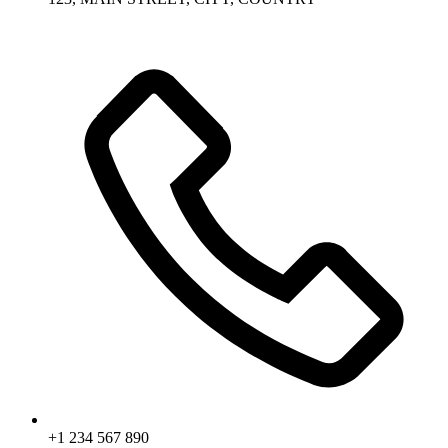
+1 234 567 890