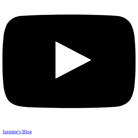
Jazmine's Blog