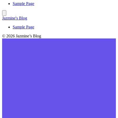
Sample Page
Jazmine's Blog
Sample Page
© 2026 Jazmine’s Blog