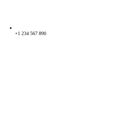
+1 234 567 890