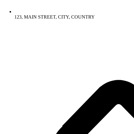
123, MAIN STREET, CITY, COUNTRY