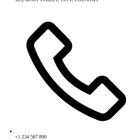
+1 234 567 890