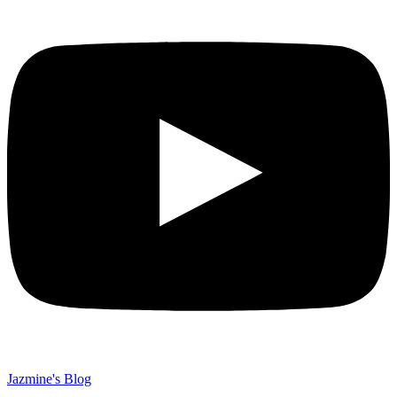
Jazmine's Blog