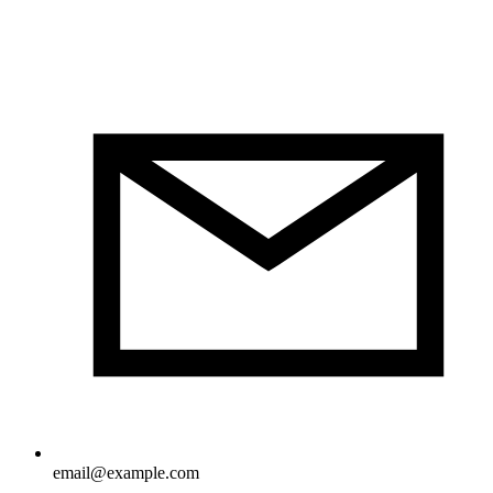
email@example.com