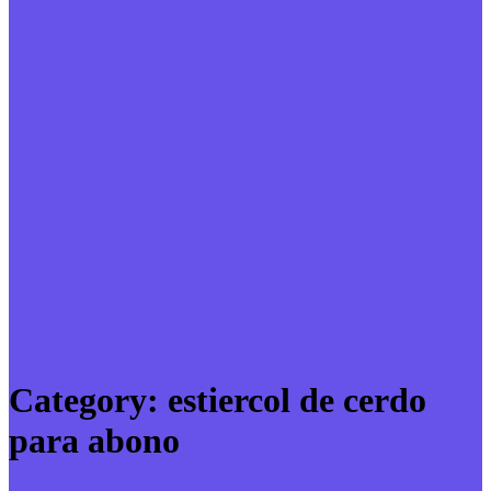
Category:
estiercol de cerdo
para abono