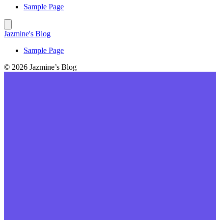
Sample Page
Jazmine's Blog
Sample Page
© 2026 Jazmine’s Blog