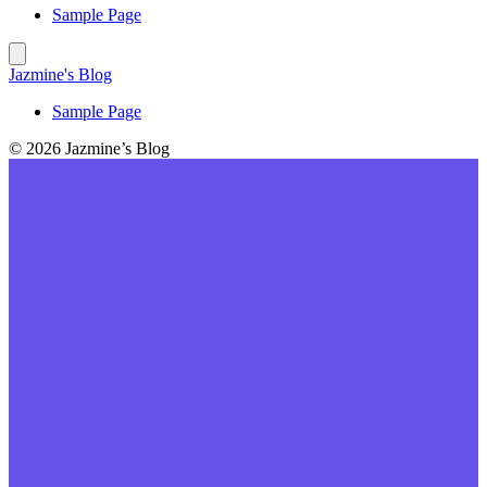
Sample Page
Jazmine's Blog
Sample Page
© 2026 Jazmine’s Blog