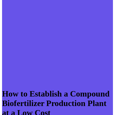
How to Establish a Compound
Biofertilizer Production Plant
at a Low Cost