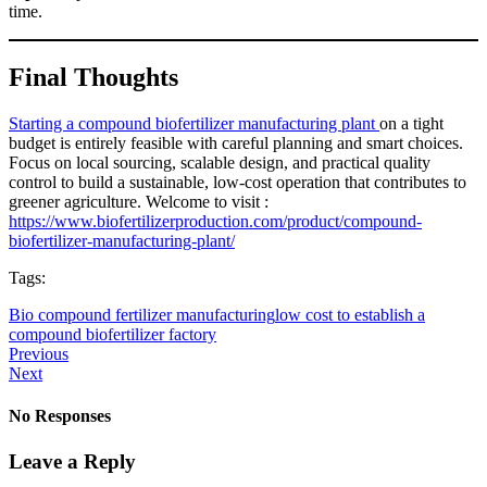
time.
Final Thoughts
Starting a compound biofertilizer manufacturing plant
on a tight
budget is entirely feasible with careful planning and smart choices.
Focus on local sourcing, scalable design, and practical quality
control to build a sustainable, low-cost operation that contributes to
greener agriculture. Welcome to visit :
https://www.biofertilizerproduction.com/product/compound-
biofertilizer-manufacturing-plant/
Tags:
Bio compound fertilizer manufacturing
low cost to establish a
compound biofertilizer factory
Previous
Next
No Responses
Leave a Reply