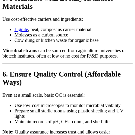
Materials
Use cost-effective carriers and ingredients:
Lignite
, peat, compost as carrier material
Molasses as a carbon source
Cow dung or kitchen waste for organic base
Microbial strains
can be sourced from agriculture universities or
biotech institutes, often at low or no cost for R\&D purposes.
6.
Ensure Quality Control (Affordable
Ways)
Even at a small scale, basic QC is essential:
Use low-cost microscopes to monitor microbial viability
Prepare small sterile rooms using plastic sheeting and UV
lights
Maintain records of pH, CFU count, and shelf life
Note:
Quality assurance increases trust and allows easier