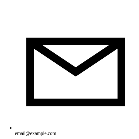
email@example.com