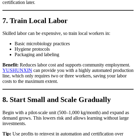
certification later.
7.
Train Local Labor
Skilled labor can be expensive, so train local workers in:
Basic microbiology practices
Hygiene protocols
Packaging and labeling
Benefit:
Reduces labor cost and supports community employment.
YUSHUNXIN
can provide you with a highly automated production
line, which only requires two or three workers, saving your labor
costs to the maximum extent.
8.
Start Small and Scale Gradually
Begin with a pilot-scale unit (500–1,000 kg/month) and expand as
demand grows. This lowers risk and allows learning without large
investments.
Tip:
Use profits to reinvest in automation and certification over