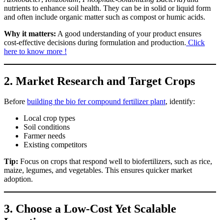
nutrients to enhance soil health. They can be in solid or liquid form
and often include organic matter such as compost or humic acids.
Why it matters:
A good understanding of your product ensures
cost-effective decisions during formulation and production.
Click
here to know more !
2.
Market Research and Target Crops
Before
building the bio fer compound fertilizer plant
, identify:
Local crop types
Soil conditions
Farmer needs
Existing competitors
Tip:
Focus on crops that respond well to biofertilizers, such as rice,
maize, legumes, and vegetables. This ensures quicker market
adoption.
3.
Choose a Low-Cost Yet Scalable