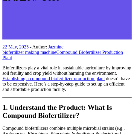
22 May, 2025
-
Author:
Jazmine
biofertilizer making machine
Compound Biofertilizer Production
Plant
Biofertilizers play a vital role in sustainable agriculture by improving
soil fertility and crop yield without harming the environment.
Establishing a compound biofertilizer production plant
doesn’t have
to be expensive. Here’s a step-by-step guide to set up an efficient
and affordable production facility.
1.
Understand the Product: What Is
Compound Biofertilizer?
Compound biofertilizers combine multiple microbial strains (e.g.,
Azotobacter
,
Rhizobium
,
Phosphate-Solubilizing Bacteria
) and