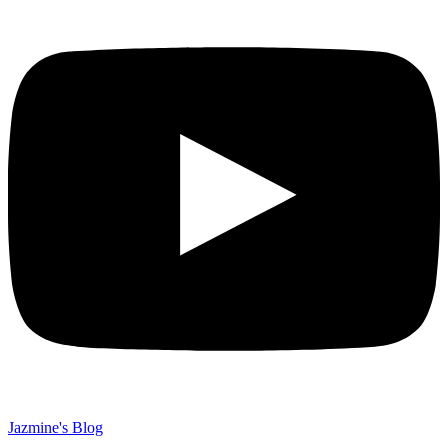
Jazmine's Blog