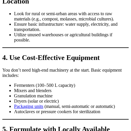
Location
Look for rural or semi-urban areas with access to raw
materials (e.g., compost, molasses, microbial cultures).
Ensure basic infrastructure: water supply, electricity, and
transportation.
Utilize unused warehouses or agricultural buildings if
possible.
4.
Use Cost-Effective Equipment
You don’t need high-end machinery at the start. Basic equipment
includes:
Fermenters (100–500 L capacity)
Mixers and blenders
Granulation machine
Dryers (solar or electric)
Packaging units
(manual, semi-automatic or automatic)
Autoclaves or pressure cookers for sterilization
5.
Formulate with Locally Available