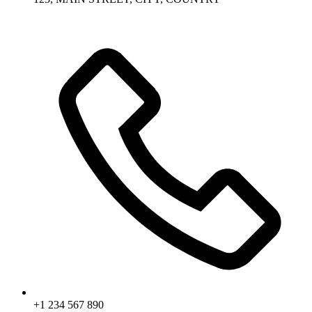
+1 234 567 890