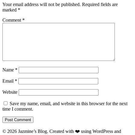
Your email address will not be published.
Required fields are
marked
*
Comment
*
Name
*
Email
*
Website
Save my name, email, and website in this browser for the next
time I comment.
© 2026 Jazmine’s Blog. Created with ❤️ using WordPress and