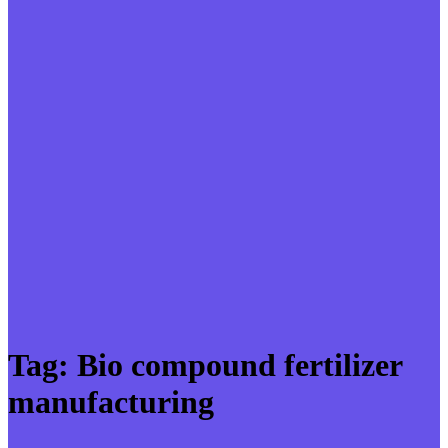
Tag:
Bio compound fertilizer
manufacturing