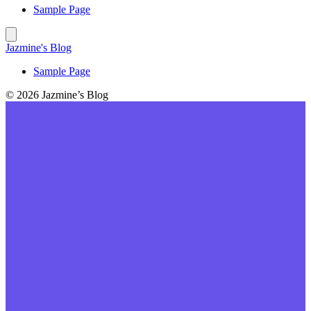
Sample Page
Jazmine's Blog
Sample Page
© 2026 Jazmine’s Blog