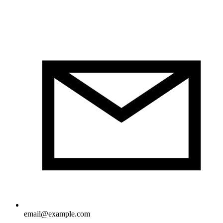
email@example.com