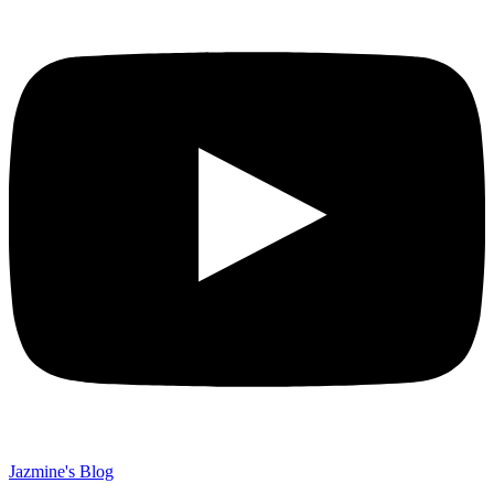
Jazmine's Blog