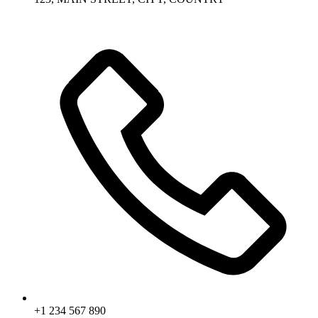
+1 234 567 890