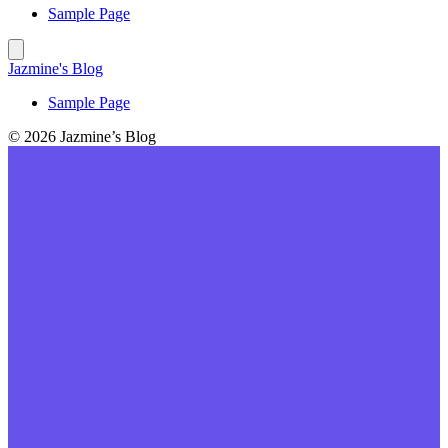
Sample Page
Jazmine's Blog
Sample Page
© 2026 Jazmine’s Blog