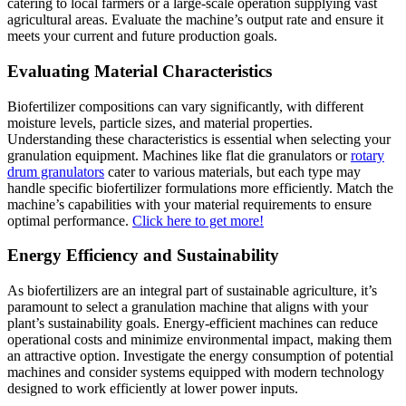
catering to local farmers or a large-scale operation supplying vast
agricultural areas. Evaluate the machine’s output rate and ensure it
meets your current and future production goals.
Evaluating Material Characteristics
Biofertilizer compositions can vary significantly, with different
moisture levels, particle sizes, and material properties.
Understanding these characteristics is essential when selecting your
granulation equipment. Machines like flat die granulators or
rotary
drum granulators
cater to various materials, but each type may
handle specific biofertilizer formulations more efficiently. Match the
machine’s capabilities with your material requirements to ensure
optimal performance.
Click here to get more!
Energy Efficiency and Sustainability
As biofertilizers are an integral part of sustainable agriculture, it’s
paramount to select a granulation machine that aligns with your
plant’s sustainability goals. Energy-efficient machines can reduce
operational costs and minimize environmental impact, making them
an attractive option. Investigate the energy consumption of potential
machines and consider systems equipped with modern technology
designed to work efficiently at lower power inputs.