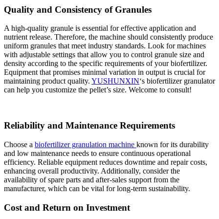
Quality and Consistency of Granules
A high-quality granule is essential for effective application and
nutrient release. Therefore, the machine should consistently produce
uniform granules that meet industry standards. Look for machines
with adjustable settings that allow you to control granule size and
density according to the specific requirements of your biofertilizer.
Equipment that promises minimal variation in output is crucial for
maintaining product quality.
YUSHUNXIN
‘s biofertilizer granulator
can help you customize the pellet’s size. Welcome to consult!
Reliability and Maintenance Requirements
Choose a
biofertilizer granulation machine
known for its durability
and low maintenance needs to ensure continuous operational
efficiency. Reliable equipment reduces downtime and repair costs,
enhancing overall productivity. Additionally, consider the
availability of spare parts and after-sales support from the
manufacturer, which can be vital for long-term sustainability.
Cost and Return on Investment