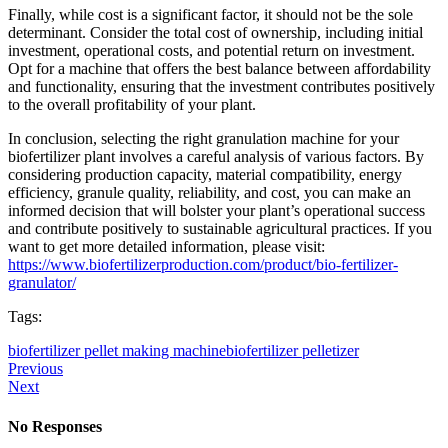
Finally, while cost is a significant factor, it should not be the sole
determinant. Consider the total cost of ownership, including initial
investment, operational costs, and potential return on investment.
Opt for a machine that offers the best balance between affordability
and functionality, ensuring that the investment contributes positively
to the overall profitability of your plant.
In conclusion, selecting the right granulation machine for your
biofertilizer plant involves a careful analysis of various factors. By
considering production capacity, material compatibility, energy
efficiency, granule quality, reliability, and cost, you can make an
informed decision that will bolster your plant’s operational success
and contribute positively to sustainable agricultural practices. If you
want to get more detailed information, please visit:
https://www.biofertilizerproduction.com/product/bio-fertilizer-
granulator/
Tags:
biofertilizer pellet making machine
biofertilizer pelletizer
Previous
Next
No Responses