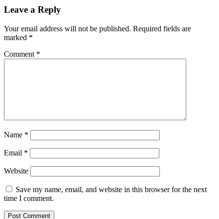
Leave a Reply
Your email address will not be published.
Required fields are
marked
*
Comment
*
Name
*
Email
*
Website
Save my name, email, and website in this browser for the next
time I comment.