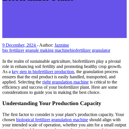
9 December, 2024
-
Author:
Jazmine
bio fertilizer granule making machine
biofertilizer granulator
In the realm of sustainable agriculture, biofertilizers play a pivotal
role in enhancing soil fertility and promoting healthy crop growth.
As a
key step in biofertilizer production
, the granulation process
ensures that the end product is easily handled, transported, and
applied. Selecting the
right granulation machine
is critical to the
efficiency and success of your biofertilizer plant. Here are some
considerations to guide you in making the best choice.
Understanding Your Production Capacity
The first factor to consider is your plant’s production capacity. Your
chosen
biological fertilizer granulation machine
should align with
your intended scale of operation, whether you aim for a small output