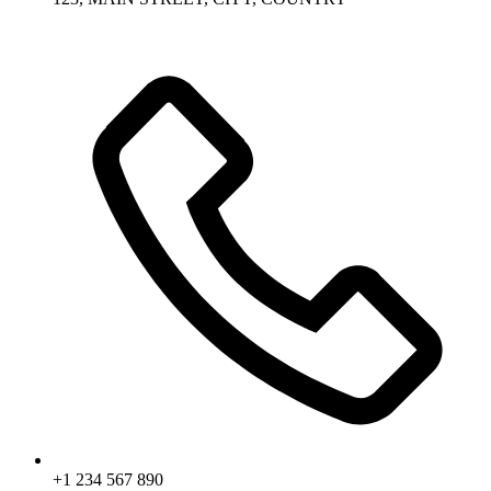
+1 234 567 890