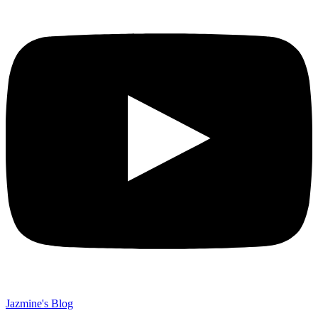
Jazmine's Blog