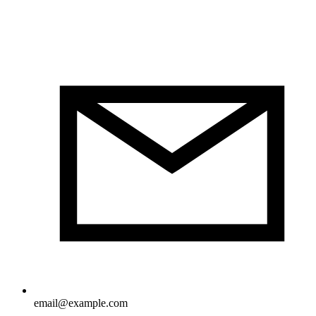
email@example.com