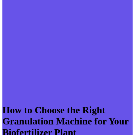
How to Choose the Right
Granulation Machine for Your
Biofertilizer Plant