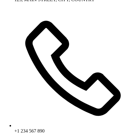
+1 234 567 890