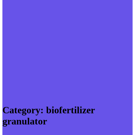
Category:
biofertilizer
granulator