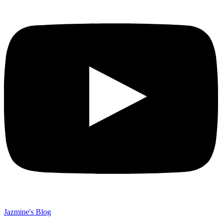
Jazmine's Blog