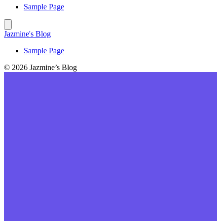
Sample Page
Jazmine's Blog
Sample Page
© 2026 Jazmine’s Blog