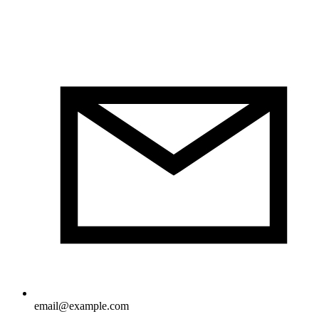
email@example.com