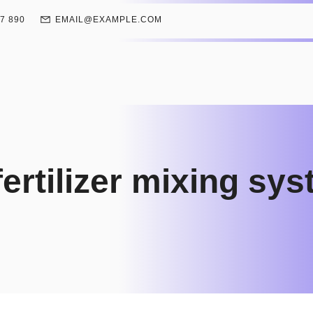
67 890
EMAIL@EXAMPLE.COM
ertilizer mixing sy