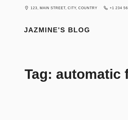
Skip
to
123, MAIN STREET, CITY, COUNTRY
+1 234 5
content
JAZMINE'S BLOG
Tag:
automatic f