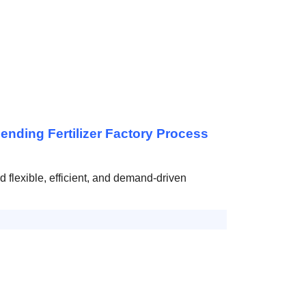
nding Fertilizer Factory Process
rd flexible, efficient, and demand-driven