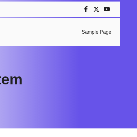
Sample Page
stem