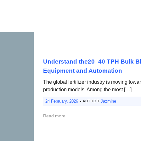
Understand the20–40 TPH Bulk Ble
Equipment and Automation
The global fertilizer industry is moving towa
production models. Among the most […]
-
24 February, 2026
Jazmine
AUTHOR:
Read more