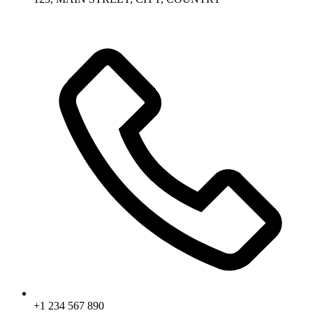
+1 234 567 890