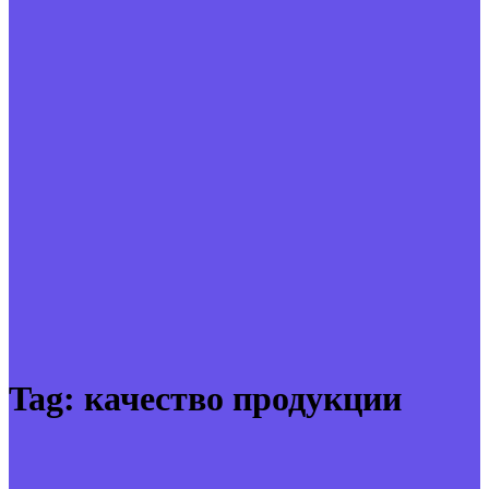
Tag:
качество продукции