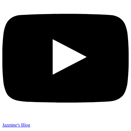
Jazmine's Blog