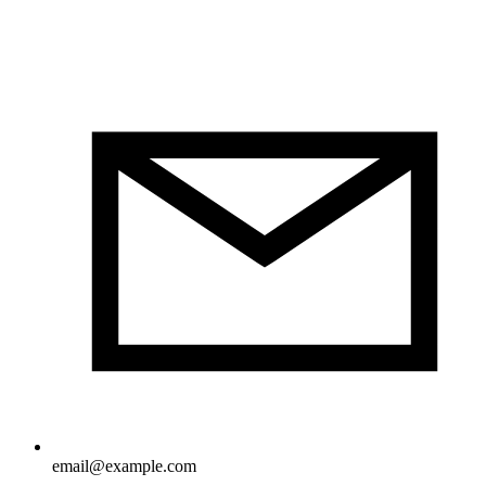
email@example.com