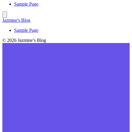
Sample Page
Jazmine's Blog
Sample Page
© 2026 Jazmine’s Blog