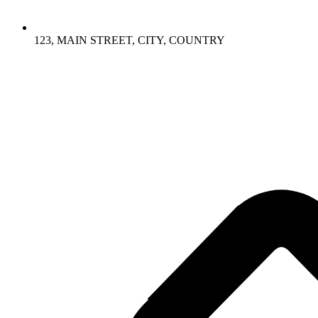
123, MAIN STREET, CITY, COUNTRY