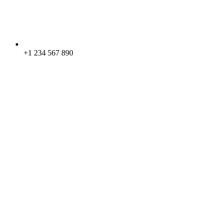
+1 234 567 890