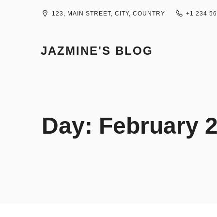
Skip
to
123, MAIN STREET, CITY, COUNTRY
+1 234 5
content
JAZMINE'S BLOG
Day:
February 2