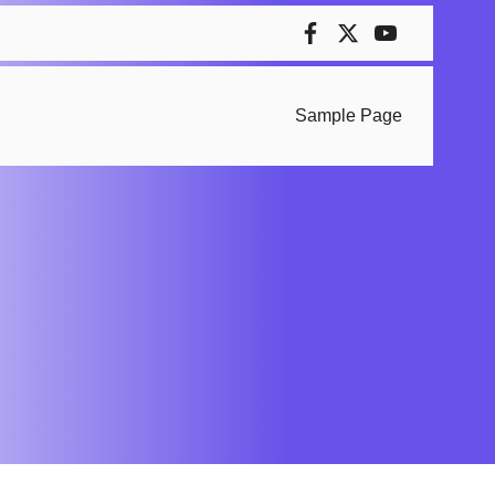
Sample Page