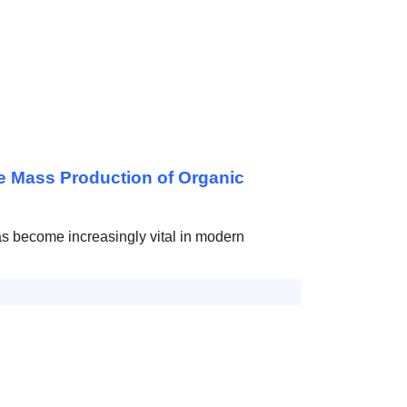
e Mass Production of Organic
has become increasingly vital in modern