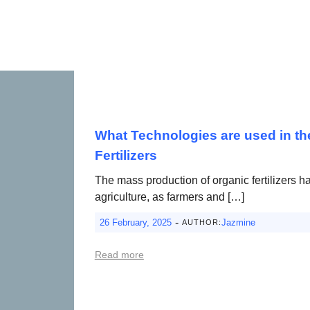
What Technologies are used in th
Fertilizers
The mass production of organic fertilizers 
agriculture, as farmers and […]
-
26 February, 2025
Jazmine
AUTHOR:
Read more