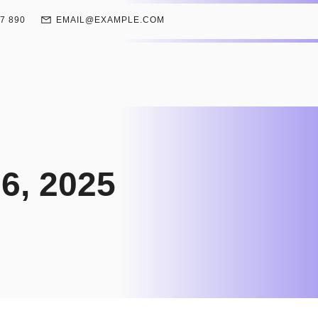
67 890
EMAIL@EXAMPLE.COM
6, 2025