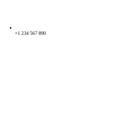
+1 234 567 890