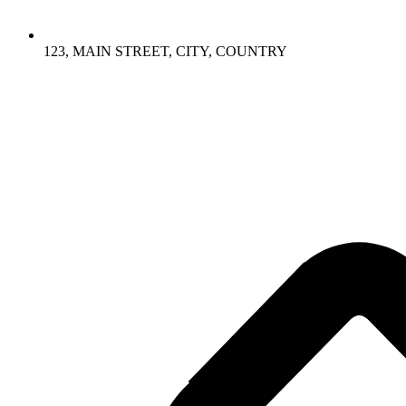
123, MAIN STREET, CITY, COUNTRY