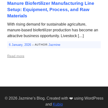
Manure Biofertilizer Manufacturing Line
Setup: Equipment, Process, and Raw
Materials
With rising demand for sustainable agriculture,
manure-based biofertilizer production has become an
attractive business opportunity. Livestock […]
-
6 January, 2026
Jazmine
AUTHOR:
Read more
© 2026 Jazmine’s Blog. Created with ❤️ using WordPress
and
Kubio