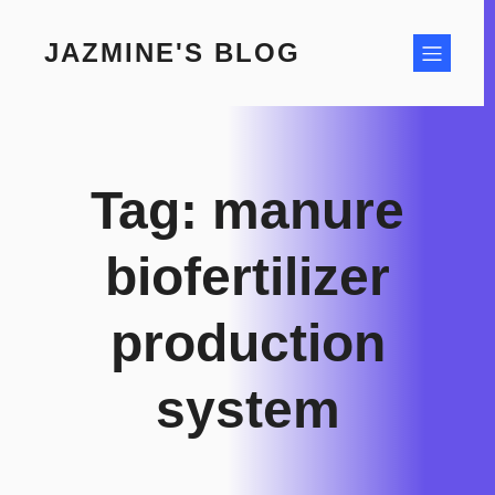
Skip
to
JAZMINE'S BLOG
content
Tag:
manure
biofertilizer
production
system