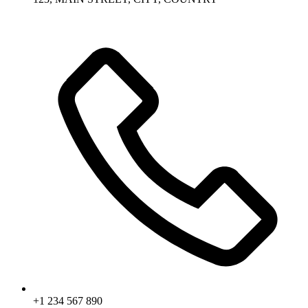
+1 234 567 890