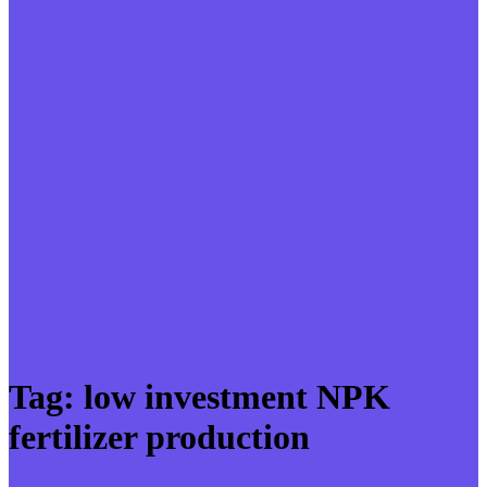
Tag:
low investment NPK
fertilizer production