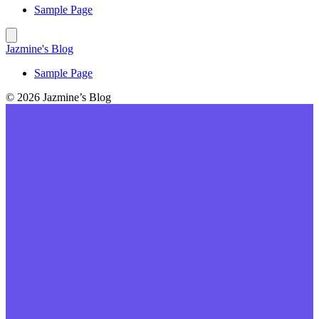
Sample Page
Jazmine's Blog
Sample Page
© 2026 Jazmine’s Blog