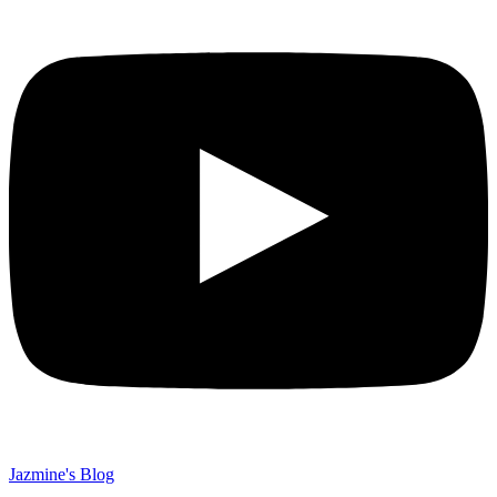
Jazmine's Blog