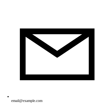
email@example.com