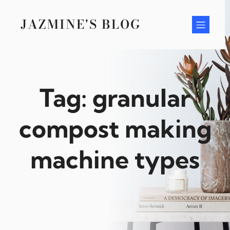
Skip
to
JAZMINE'S BLOG
content
Tag:
granular
compost making
machine types