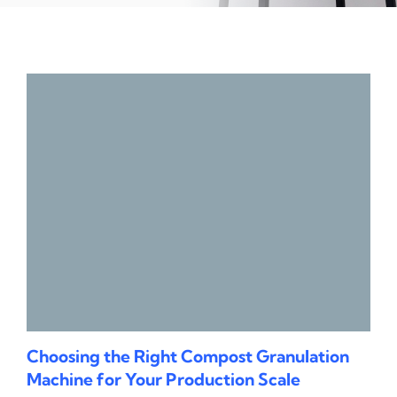
Choosing the Right Compost Granulation
Machine for Your Production Scale