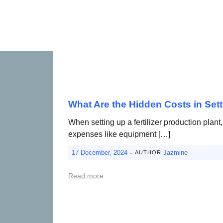
What Are the Hidden Costs in Sett
When setting up a fertilizer production plan
expenses like equipment […]
-
17 December, 2024
Jazmine
AUTHOR:
Read more