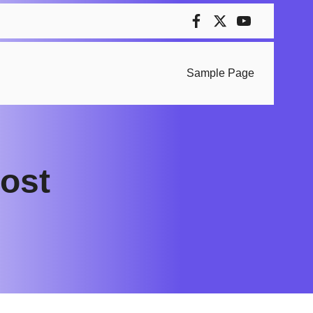
Sample Page
cost