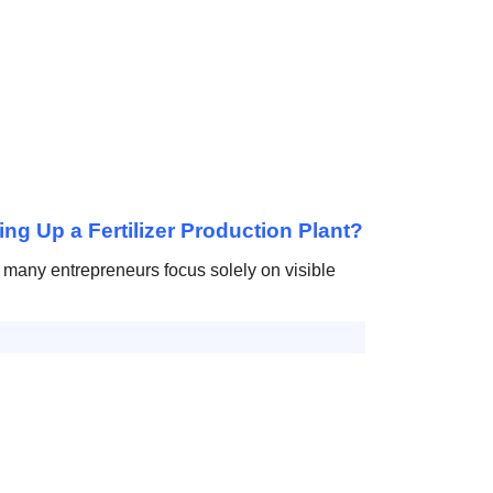
ing Up a Fertilizer Production Plant?
t, many entrepreneurs focus solely on visible