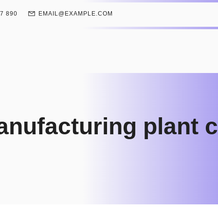
67 890
EMAIL@EXAMPLE.COM
manufacturing plant 