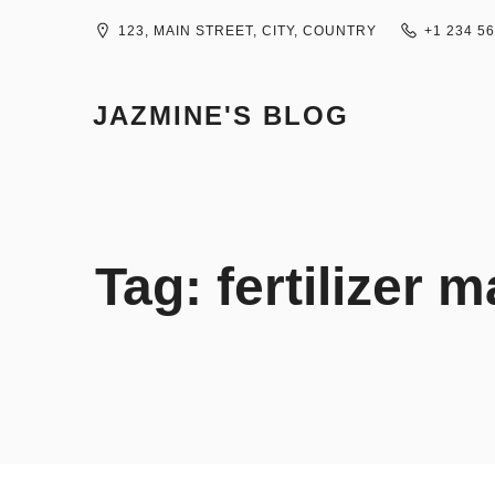
Skip
to
123, MAIN STREET, CITY, COUNTRY
+1 234 5
content
JAZMINE'S BLOG
Tag:
fertilizer 