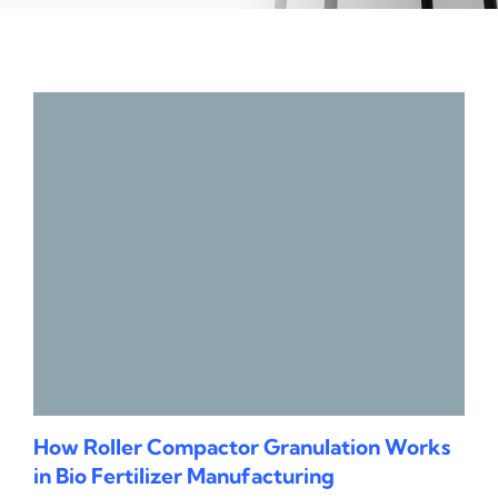
How Roller Compactor Granulation Works
in Bio Fertilizer Manufacturing