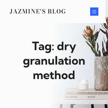
Skip
to
JAZMINE'S BLOG
content
Tag:
dry
granulation
method