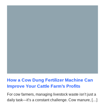
How a Cow Dung Fertilizer Machine Can
Improve Your Cattle Farm’s Profits
For cow farmers, managing livestock waste isn’t just a
daily task—it’s a constant challenge. Cow manure, […]