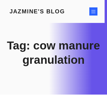
Skip
to
JAZMINE'S BLOG
content
Tag:
cow manure
granulation