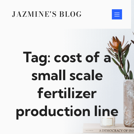
Skip
to
JAZMINE'S BLOG
content
Tag:
cost of a
small scale
fertilizer
production line