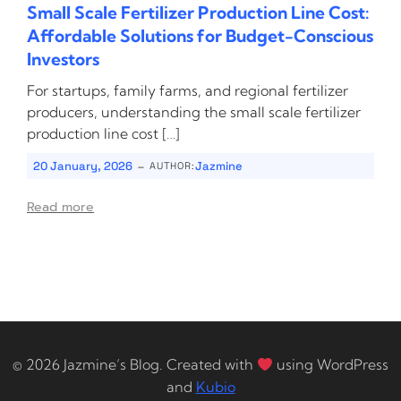
Small Scale Fertilizer Production Line Cost:
Affordable Solutions for Budget-Conscious
Investors
For startups, family farms, and regional fertilizer
producers, understanding the small scale fertilizer
production line cost […]
-
20 January, 2026
Jazmine
AUTHOR:
Read more
© 2026 Jazmine’s Blog. Created with
using WordPress
and
Kubio