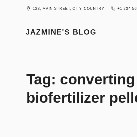
Skip
to
123, MAIN STREET, CITY, COUNTRY
+1 234 5
content
JAZMINE'S BLOG
Tag:
converting
biofertilizer pel