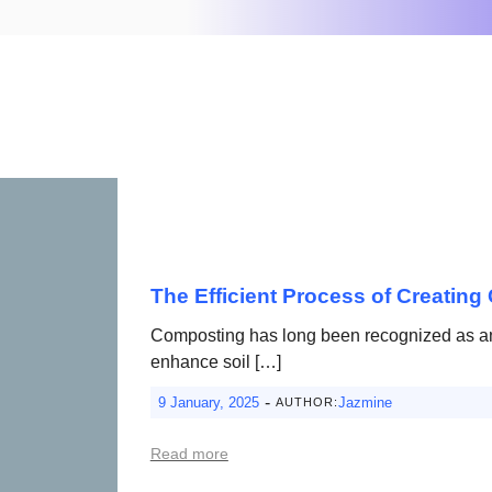
The Efficient Process of Creating 
Composting has long been recognized as an 
enhance soil […]
-
9 January, 2025
Jazmine
AUTHOR:
Read more