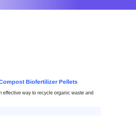
Compost Biofertilizer Pellets
effective way to recycle organic waste and