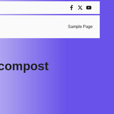
Sample Page
 compost