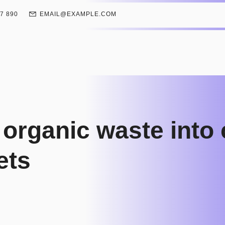
67 890
EMAIL@EXAMPLE.COM
 organic waste into
lets