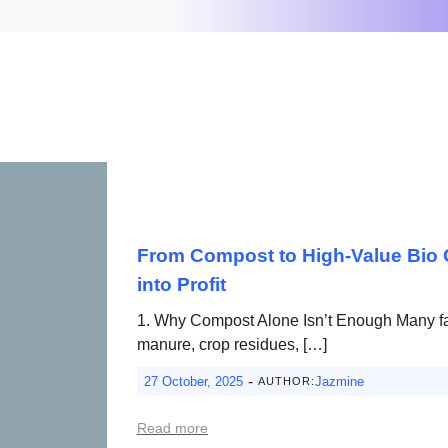
From Compost to High-Value Bio O
into Profit
1. Why Compost Alone Isn’t Enough Many f
manure, crop residues, […]
-
27 October, 2025
Jazmine
AUTHOR:
Read more