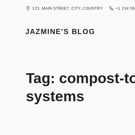
Skip
to
123, MAIN STREET, CITY, COUNTRY
+1 234 5
content
JAZMINE'S BLOG
Tag:
compost-to-
systems