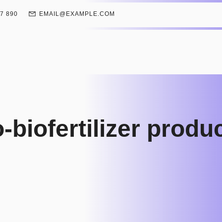
67 890
EMAIL@EXAMPLE.COM
biofertilizer produ