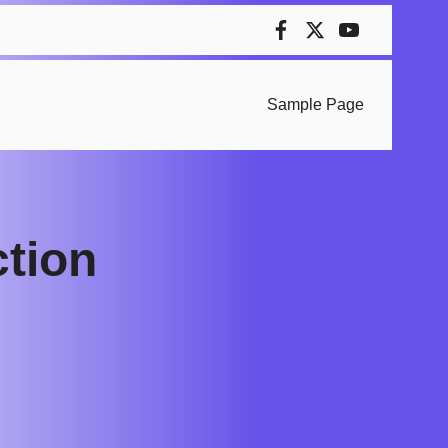
Sample Page
ction