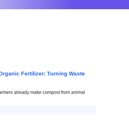
rganic Fertilizer: Turning Waste
armers already make compost from animal