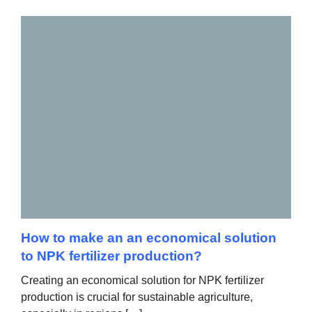
How to make an an economical solution
to NPK fertilizer production?
Creating an economical solution for NPK fertilizer
production is crucial for sustainable agriculture,