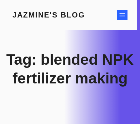
Skip
to
JAZMINE'S BLOG
content
Tag:
blended NPK
fertilizer making