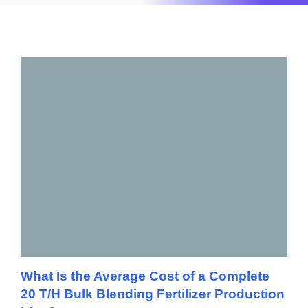
What Is the Average Cost of a Complete
20 T/H Bulk Blending Fertilizer Production