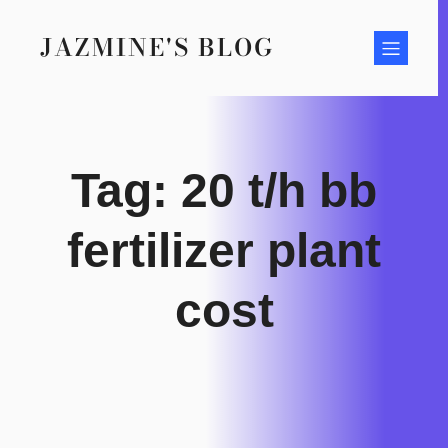
Skip
to
JAZMINE'S BLOG
content
Tag:
20 t/h bb
fertilizer plant
cost