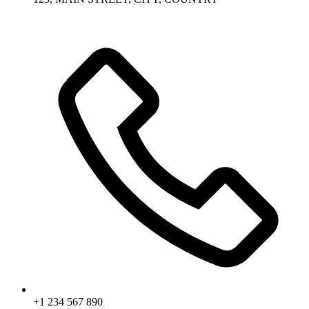
+1 234 567 890