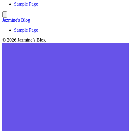
Sample Page
Jazmine's Blog
Sample Page
© 2026 Jazmine’s Blog