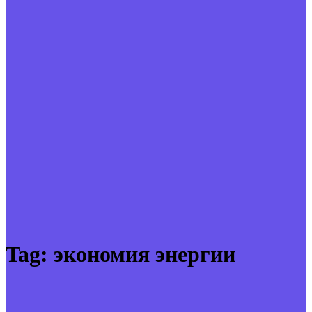
Tag:
экономия энергии