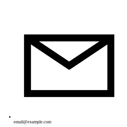
email@example.com