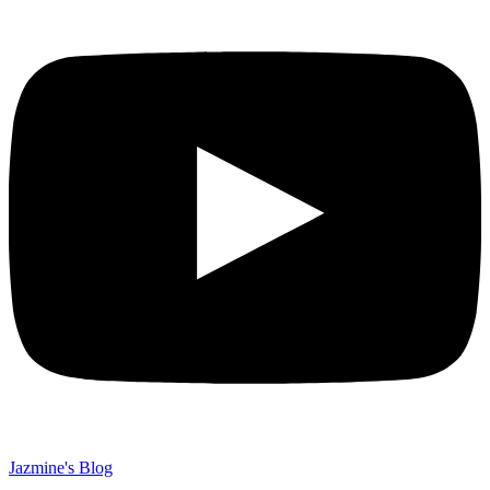
Jazmine's Blog