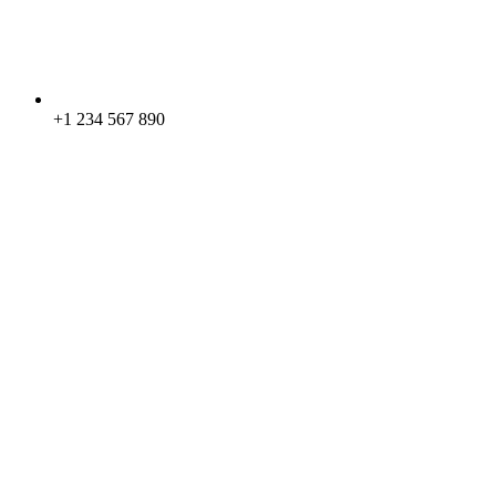
+1 234 567 890