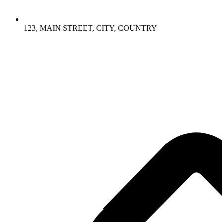
123, MAIN STREET, CITY, COUNTRY