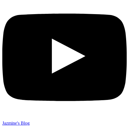
Jazmine's Blog