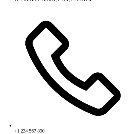
+1 234 567 890