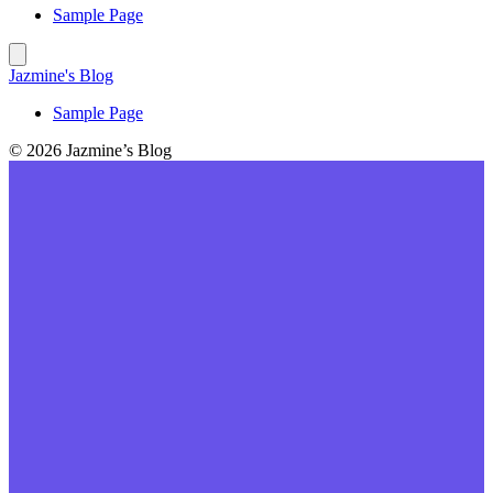
Sample Page
Jazmine's Blog
Sample Page
© 2026 Jazmine’s Blog