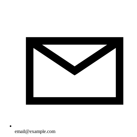
email@example.com