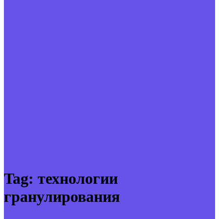
Tag:
технологии
гранулирования