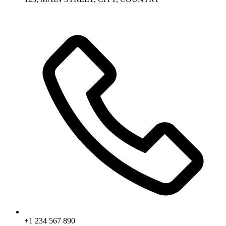
+1 234 567 890