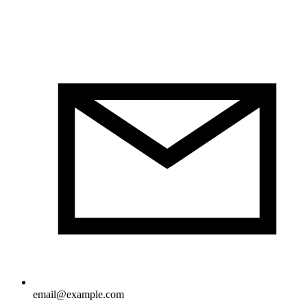
email@example.com