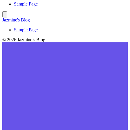
Sample Page
Jazmine's Blog
Sample Page
© 2026 Jazmine’s Blog