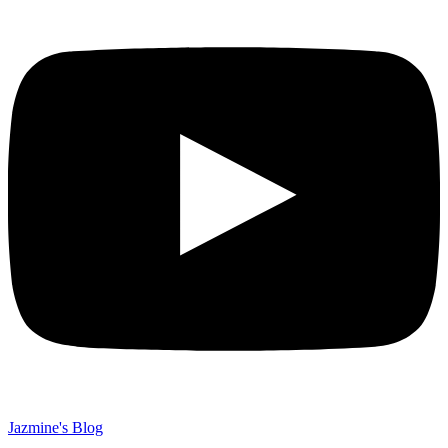
Jazmine's Blog