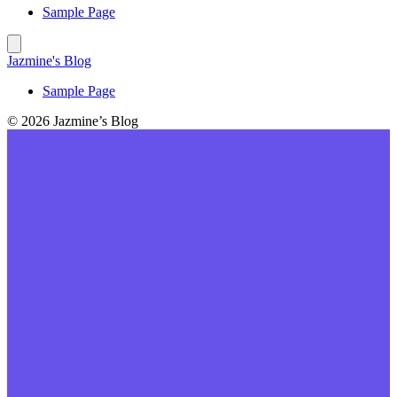
Sample Page
Jazmine's Blog
Sample Page
© 2026 Jazmine’s Blog