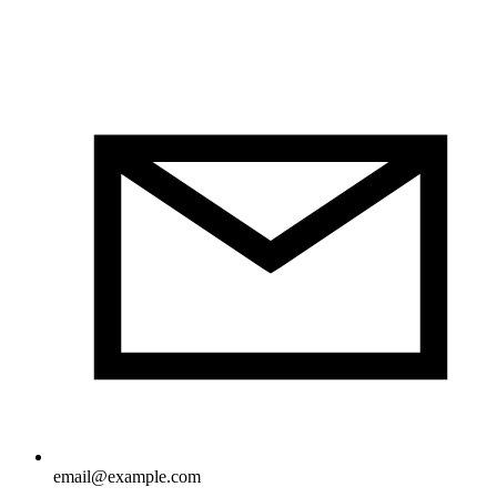
email@example.com