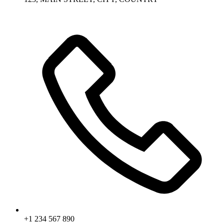
+1 234 567 890