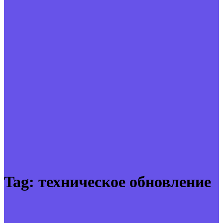
Tag:
техническое обновление