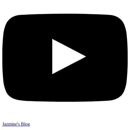
Jazmine's Blog