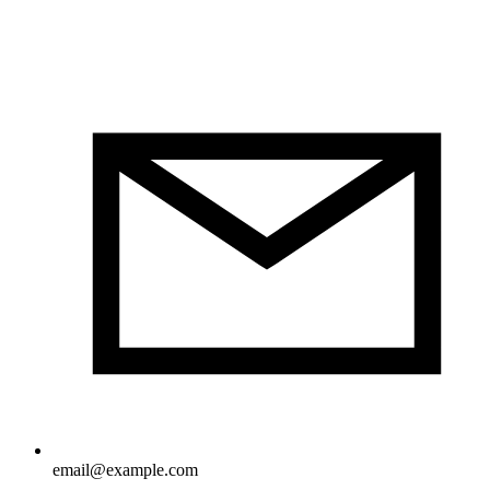
email@example.com