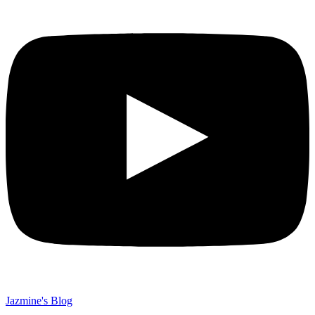
Jazmine's Blog