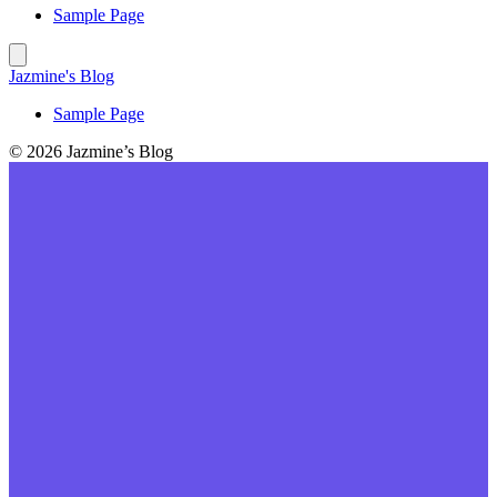
Sample Page
Jazmine's Blog
Sample Page
© 2026 Jazmine’s Blog