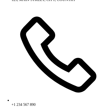
+1 234 567 890