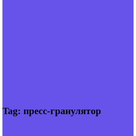
Tag:
пресс-гранулятор