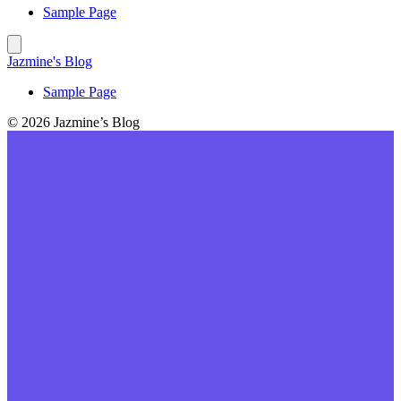
Sample Page
Jazmine's Blog
Sample Page
© 2026 Jazmine’s Blog