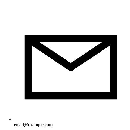
email@example.com