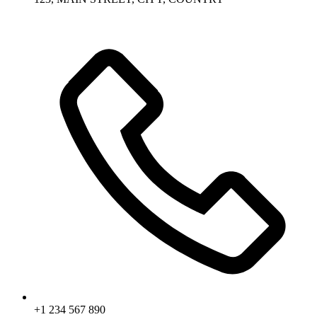
+1 234 567 890