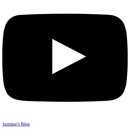
Jazmine's Blog