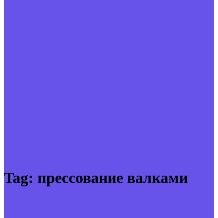
Tag:
прессование валками