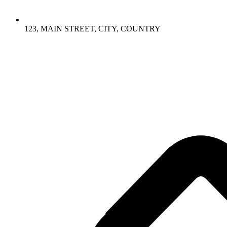
123, MAIN STREET, CITY, COUNTRY