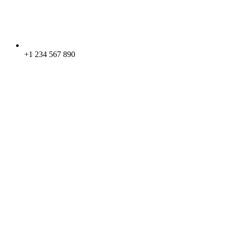
+1 234 567 890