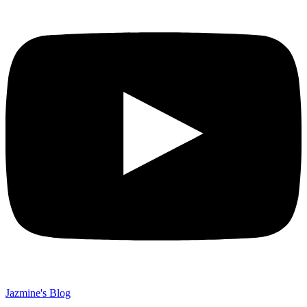
Jazmine's Blog