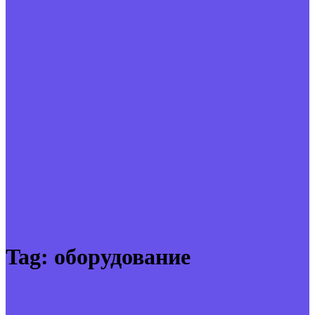
Tag:
оборудование