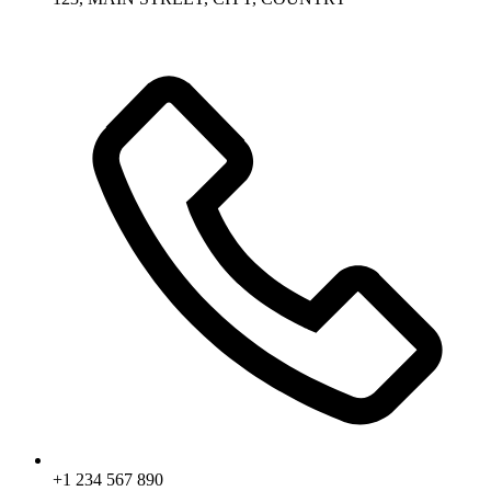
+1 234 567 890