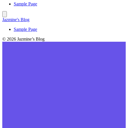
Sample Page
Jazmine's Blog
Sample Page
© 2026 Jazmine’s Blog