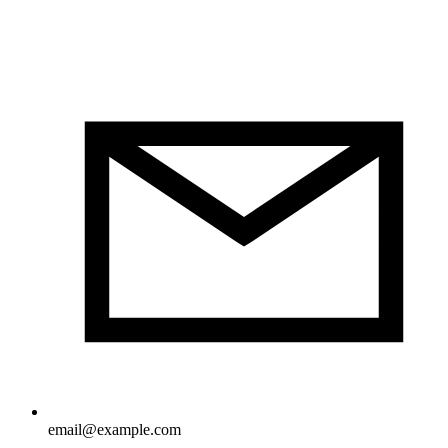
email@example.com