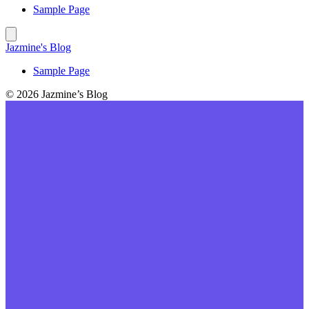
Sample Page
Jazmine's Blog
Sample Page
© 2026 Jazmine’s Blog