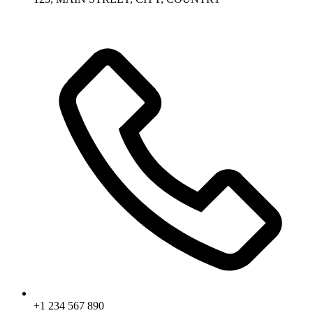
+1 234 567 890