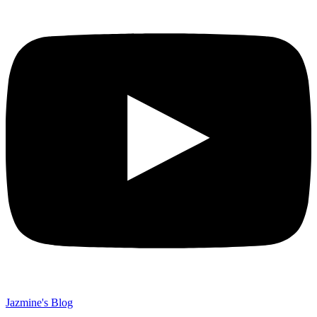
Jazmine's Blog