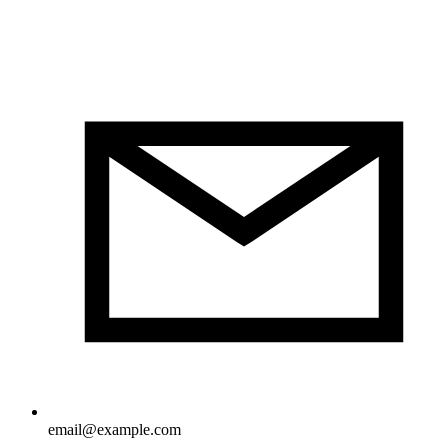
email@example.com