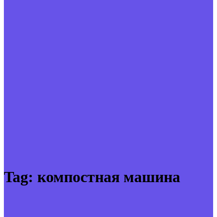
Tag:
компостная машина