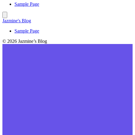
Sample Page
Jazmine's Blog
Sample Page
© 2026 Jazmine’s Blog