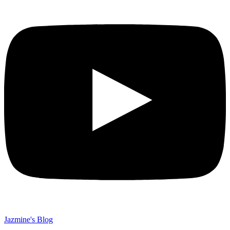
Jazmine's Blog