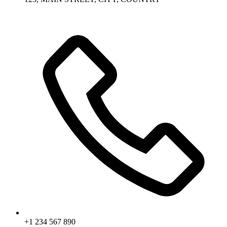
+1 234 567 890