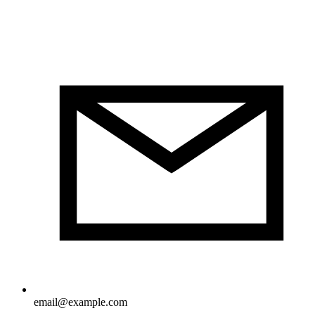
email@example.com