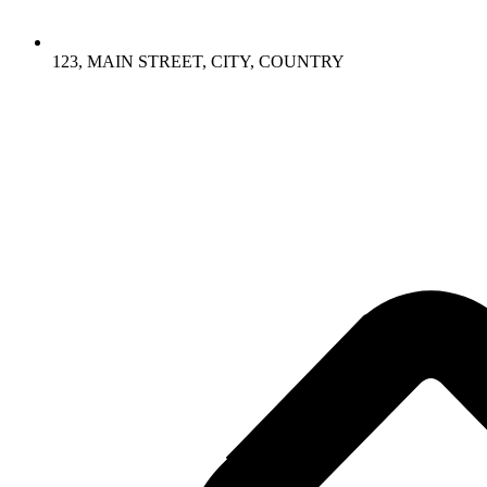
123, MAIN STREET, CITY, COUNTRY