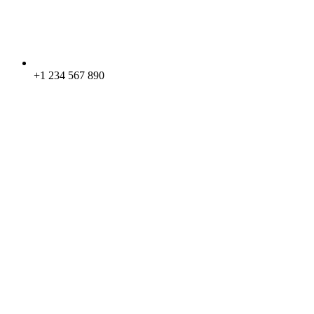
+1 234 567 890