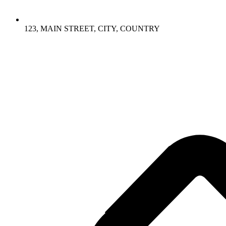
123, MAIN STREET, CITY, COUNTRY