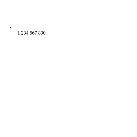
+1 234 567 890