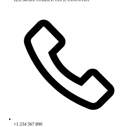
+1 234 567 890