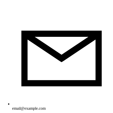
email@example.com