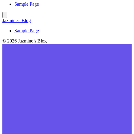
Sample Page
Jazmine's Blog
Sample Page
© 2026 Jazmine’s Blog