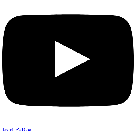
Jazmine's Blog