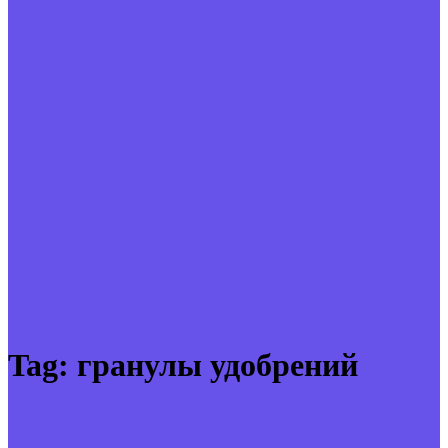
Tag:
гранулы удобрений