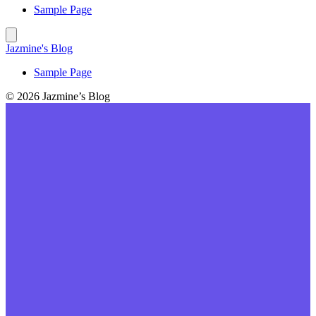
Sample Page
Jazmine's Blog
Sample Page
© 2026 Jazmine’s Blog