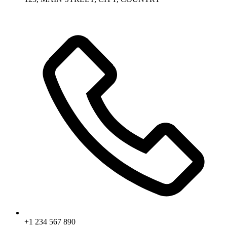
+1 234 567 890