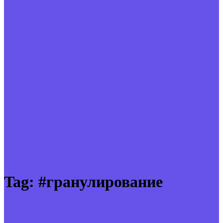
Tag:
#гранулирование