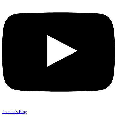
Jazmine's Blog