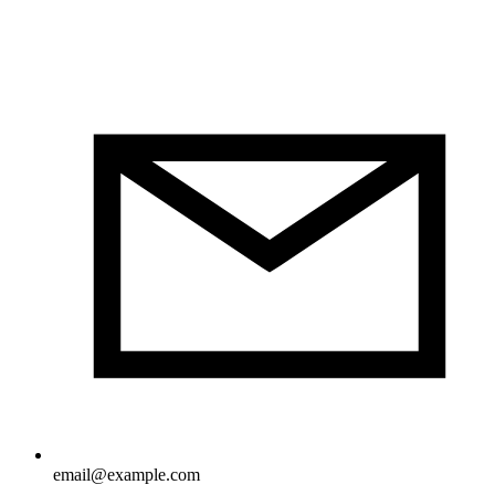
email@example.com