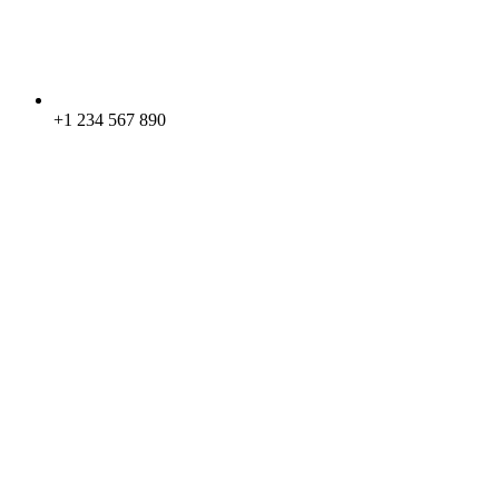
+1 234 567 890