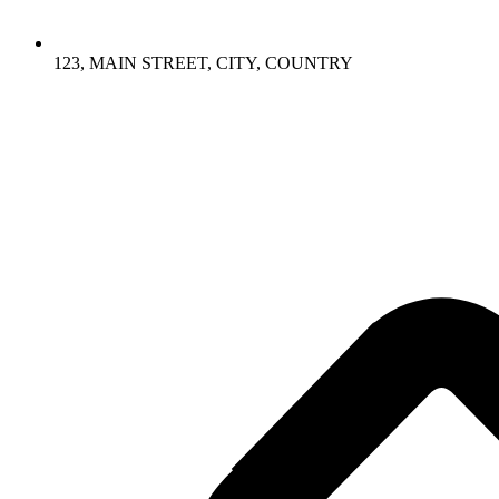
123, MAIN STREET, CITY, COUNTRY