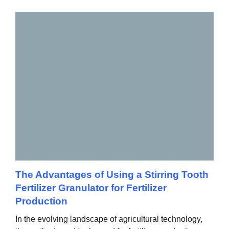
The Advantages of Using a Stirring Tooth
Fertilizer Granulator for Fertilizer
Production
In the evolving landscape of agricultural technology,