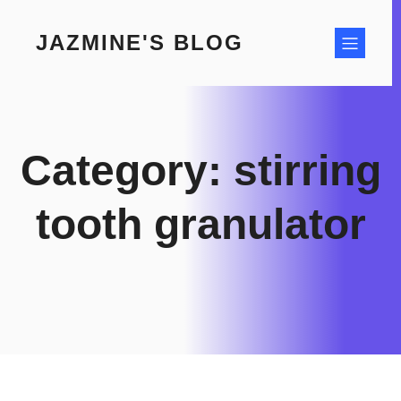
Skip
to
JAZMINE'S BLOG
content
Category:
stirring
tooth granulator