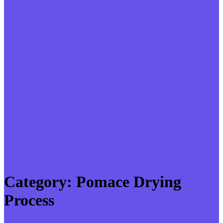
Category:
Pomace Drying
Process