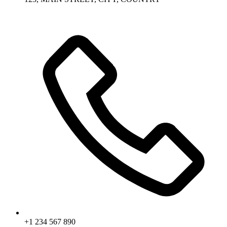
+1 234 567 890