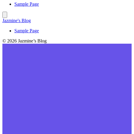
Sample Page
Jazmine's Blog
Sample Page
© 2026 Jazmine’s Blog