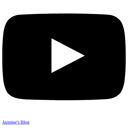
Jazmine's Blog