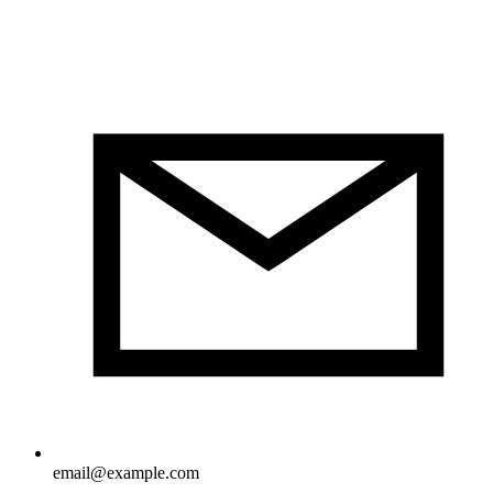
email@example.com