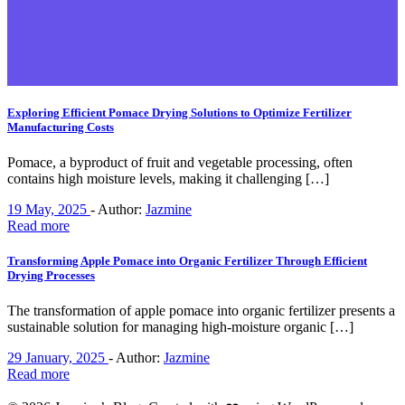
Exploring Efficient Pomace Drying Solutions to Optimize Fertilizer
Manufacturing Costs
Pomace, a byproduct of fruit and vegetable processing, often
contains high moisture levels, making it challenging […]
19 May, 2025
-
Author:
Jazmine
Read more
Transforming Apple Pomace into Organic Fertilizer Through Efficient
Drying Processes
The transformation of apple pomace into organic fertilizer presents a
sustainable solution for managing high-moisture organic […]
29 January, 2025
-
Author:
Jazmine
Read more