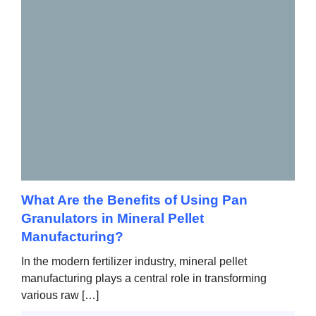
What Are the Benefits of Using Pan
Granulators in Mineral Pellet
Manufacturing?
In the modern fertilizer industry, mineral pellet
manufacturing plays a central role in transforming
various raw […]