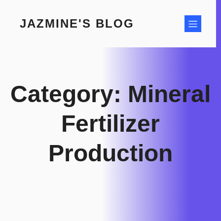
Skip
to
JAZMINE'S BLOG
content
Category:
Mineral
Fertilizer
Production