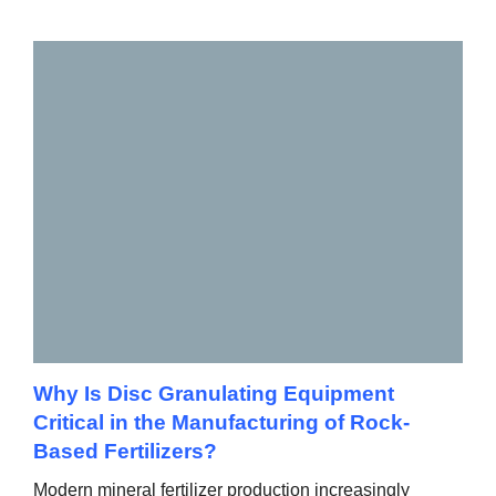
Why Is Disc Granulating Equipment
Critical in the Manufacturing of Rock-
Based Fertilizers?
Modern mineral fertilizer production increasingly