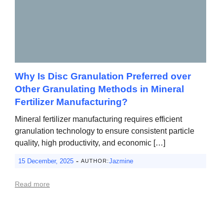
Why Is Disc Granulation Preferred over
Other Granulating Methods in Mineral
Fertilizer Manufacturing?
Mineral fertilizer manufacturing requires efficient
granulation technology to ensure consistent particle
quality, high productivity, and economic […]
-
15 December, 2025
Jazmine
AUTHOR:
Read more