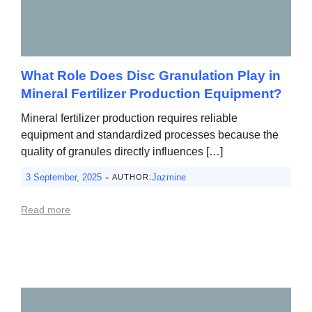
What Role Does Disc Granulation Play in
Mineral Fertilizer Production Equipment?
Mineral fertilizer production requires reliable
equipment and standardized processes because the
quality of granules directly influences […]
-
3 September, 2025
Jazmine
AUTHOR:
Read more