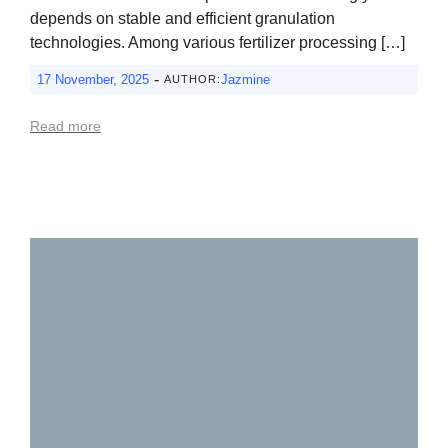
depends on stable and efficient granulation
technologies. Among various fertilizer processing […]
-
17 November, 2025
Jazmine
AUTHOR:
Read more