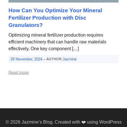
How Can You Optimize Your Mineral
Fertilizer Production with Disc
Granulators?
Optimizing mineral fertilizer production requires
efficient machinery that can handle raw materials
effectively. One key component […]
-
29 November, 2024
Jazmine
AUTHOR:
Read more
© 2026 Jazmine’s Blog. Created with ❤️ using WordPress