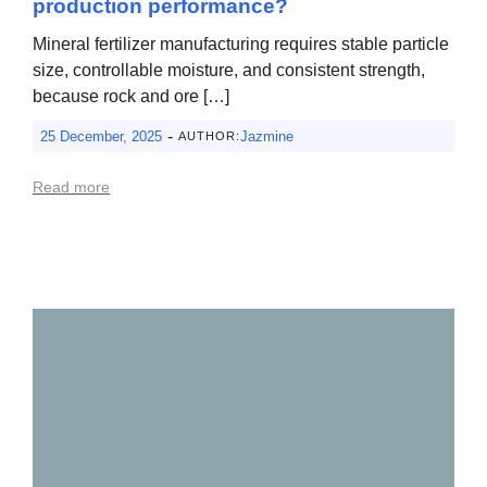
production performance?
Mineral fertilizer manufacturing requires stable particle
size, controllable moisture, and consistent strength,
because rock and ore […]
-
25 December, 2025
Jazmine
AUTHOR:
Read more