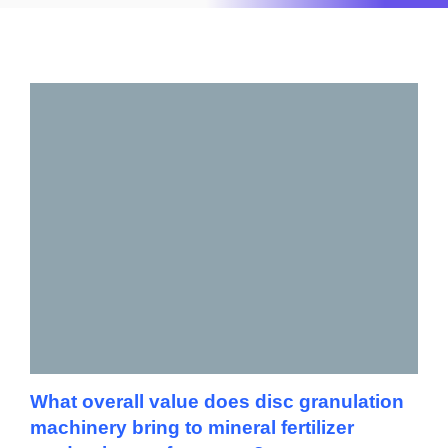
What overall value does disc granulation
machinery bring to mineral fertilizer