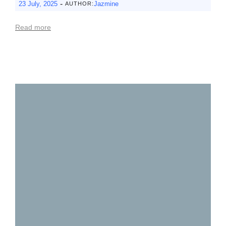
-
23 July, 2025
Jazmine
AUTHOR:
Read more