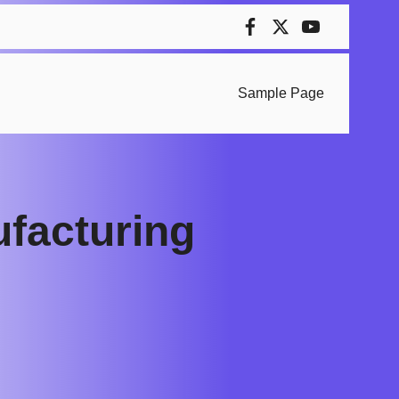
Sample Page
ufacturing