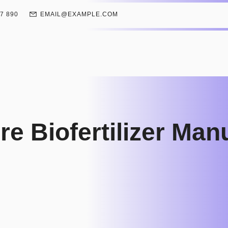
67 890
EMAIL@EXAMPLE.COM
e Biofertilizer Man