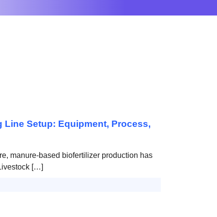
g Line Setup: Equipment, Process,
re, manure-based biofertilizer production has
Livestock […]