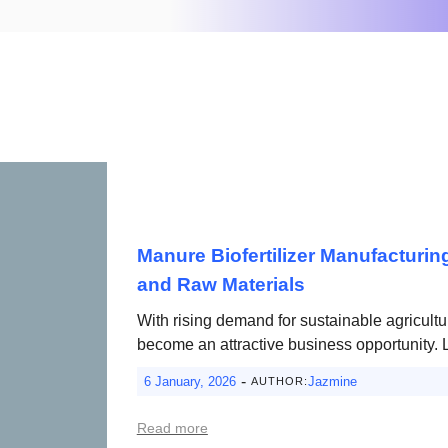
Manure Biofertilizer Manufacturin
and Raw Materials
With rising demand for sustainable agricultu
become an attractive business opportunity. 
-
6 January, 2026
Jazmine
AUTHOR:
Read more