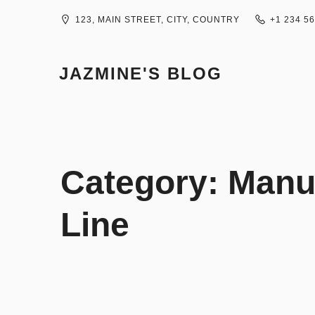
Skip
to
123, MAIN STREET, CITY, COUNTRY
+1 234 5
content
JAZMINE'S BLOG
Category:
Manur
Line