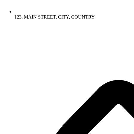
123, MAIN STREET, CITY, COUNTRY