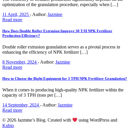
optimization of the granulation procedure, especially when […]
11 April, 2025
-
Author:
Jazmine
Read more
How Does Double Roller Extrusion Improve 30 T/H NPK Fertilizer
Production Efficiency?
Double roller extrusion granulation serves as a pivotal process in
enhancing the efficiency of NPK fertilizer […]
8 November, 2024
-
Author:
Jazmine
Read more
How to Choose the Right Equipment for 3 TPH NPK Fertilizer Granulation?
When it comes to producing high-quality NPK fertilizer within the
capacity of 3 TPH (tons per […]
14 September, 2024
-
Author:
Jazmine
Read more
© 2026 Jazmine’s Blog. Created with
using WordPress and
Kubio