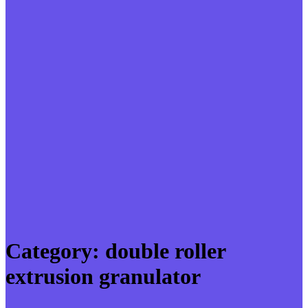
Category:
double roller
extrusion granulator