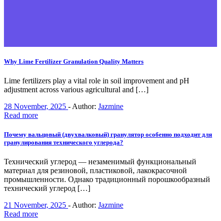
Why Lime Fertilizer Granulation Quality Matters
Lime fertilizers play a vital role in soil improvement and pH
adjustment across various agricultural and […]
28 November, 2025
-
Author:
Jazmine
Read more
Почему вальцовый (двухвалковый) гранулятор особенно подходит для
гранулирования технического углерода?
Технический углерод — незаменимый функциональный
материал для резиновой, пластиковой, лакокрасочной
промышленности. Однако традиционный порошкообразный
технический углерод […]
21 November, 2025
-
Author:
Jazmine
Read more