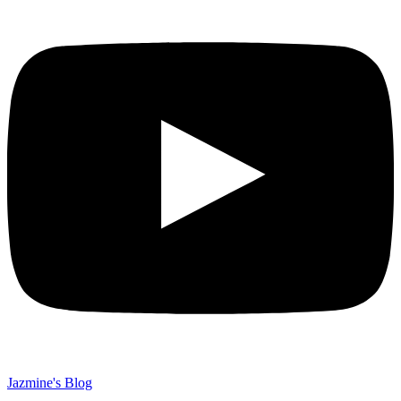
Jazmine's Blog