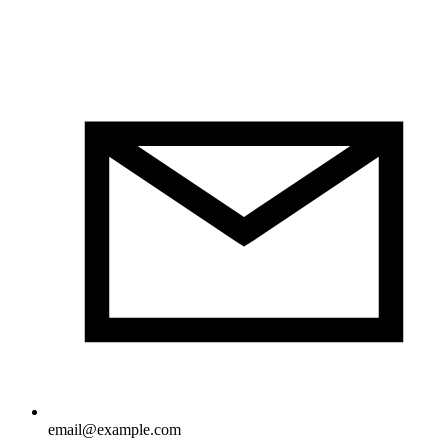
email@example.com