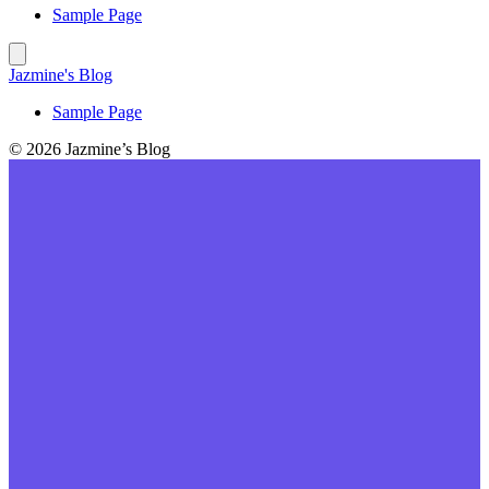
Sample Page
Jazmine's Blog
Sample Page
© 2026 Jazmine’s Blog