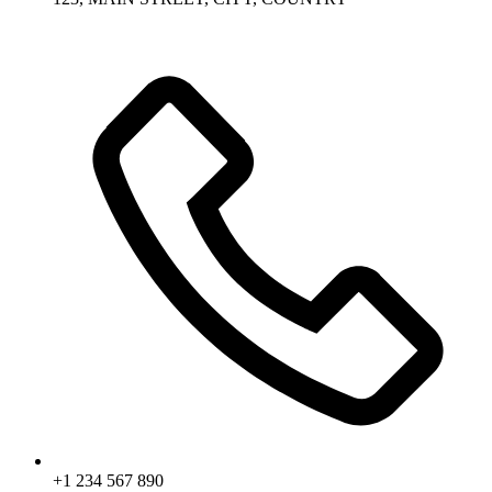
+1 234 567 890