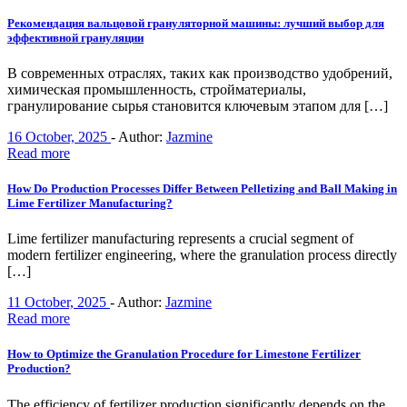
Рекомендация вальцовой грануляторной машины: лучший выбор для
эффективной грануляции
В современных отраслях, таких как производство удобрений,
химическая промышленность, стройматериалы,
гранулирование сырья становится ключевым этапом для […]
16 October, 2025
-
Author:
Jazmine
Read more
How Do Production Processes Differ Between Pelletizing and Ball Making in
Lime Fertilizer Manufacturing?
Lime fertilizer manufacturing represents a crucial segment of
modern fertilizer engineering, where the granulation process directly
[…]
11 October, 2025
-
Author:
Jazmine
Read more
How to Optimize the Granulation Procedure for Limestone Fertilizer
Production?
The efficiency of fertilizer production significantly depends on the