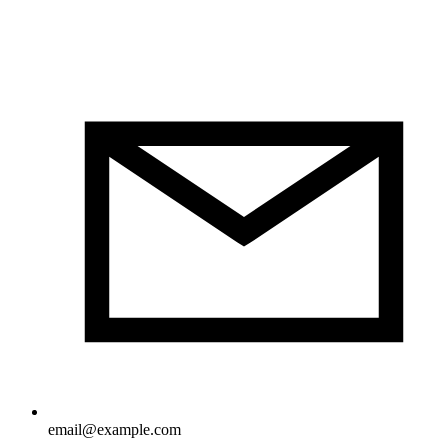
email@example.com