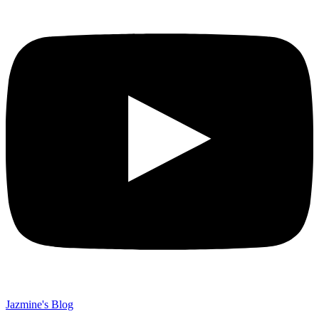
Jazmine's Blog