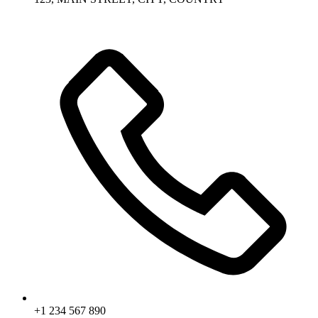
+1 234 567 890