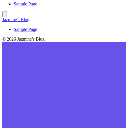
Sample Page
Jazmine's Blog
Sample Page
© 2026 Jazmine’s Blog