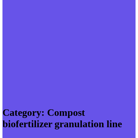
Category:
Compost
biofertilizer granulation line