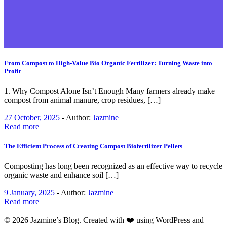
From Compost to High-Value Bio Organic Fertilizer: Turning Waste into
Profit
1. Why Compost Alone Isn’t Enough Many farmers already make
compost from animal manure, crop residues, […]
27 October, 2025
-
Author:
Jazmine
Read more
The Efficient Process of Creating Compost Biofertilizer Pellets
Composting has long been recognized as an effective way to recycle
organic waste and enhance soil […]
9 January, 2025
-
Author:
Jazmine
Read more
© 2026 Jazmine’s Blog. Created with ❤️ using WordPress and